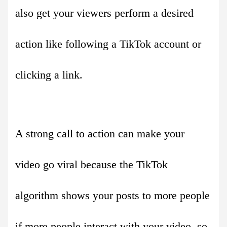
also get your viewers perform a desired
action like following a TikTok account or
clicking a link.
A strong call to action can make your
video go viral because the TikTok
algorithm shows your posts to more people
if more people interact with your video, so