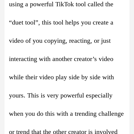
using a powerful TikTok tool called the
“duet tool”, this tool helps you create a
video of you copying, reacting, or just
interacting with another creator’s video
while their video play side by side with
yours. This is very powerful especially
when you do this with a trending challenge
or trend that the other creator is involved