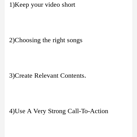
1)Keep your video short
2)Choosing the right songs
3)Create Relevant Contents.
4)Use A Very Strong Call-To-Action