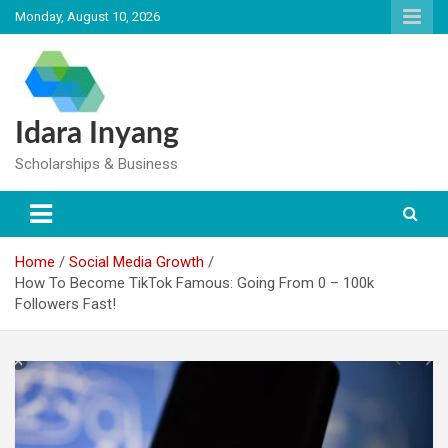
Skip
Monday, August 10, 2026
to
content
Idara Inyang
Scholarships & Business
Home
Social Media Growth
How To Become TikTok Famous: Going From 0 – 100k
Followers Fast!