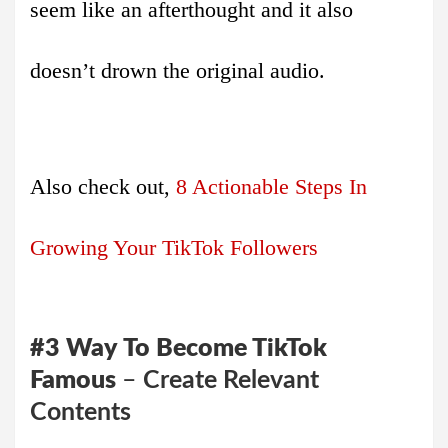
seem like an afterthought and it also
doesn’t drown the original audio.
Also check out,
8 Actionable Steps In
Growing Your TikTok Followers
#3
Way
To Become TikTok
Famous
–
Create Relevant
Contents