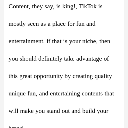
Content, they say, is king!, TikTok is
mostly seen as a place for fun and
entertainment, if that is your niche, then
you should definitely take advantage of
this great opportunity by creating quality
unique fun, and entertaining contents that
will make you stand out and build your