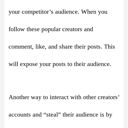
your competitor’s audience. When you
follow these popular creators and
comment, like, and share their posts. This
will expose your posts to their audience.
Another way to interact with other creators’
accounts and “steal” their audience is by