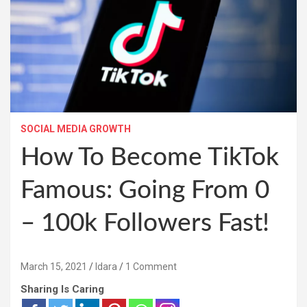
SOCIAL MEDIA GROWTH
How To Become TikTok
Famous: Going From 0
– 100k Followers Fast!
March 15, 2021
Idara
1 Comment
Sharing Is Caring