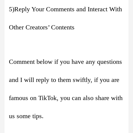
5)Reply Your Comments and Interact With
Other Creators’ Contents
Comment below if you have any questions
and I will reply to them swiftly, if you are
famous on TikTok, you can also share with
us some tips.