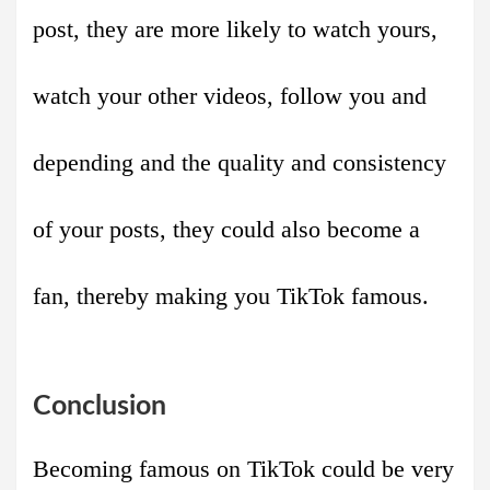
post, they are more likely to watch yours,
watch your other videos, follow you and
depending and the quality and consistency
of your posts, they could also become a
fan, thereby making you TikTok famous.
Conclusion
Becoming famous on TikTok could be very