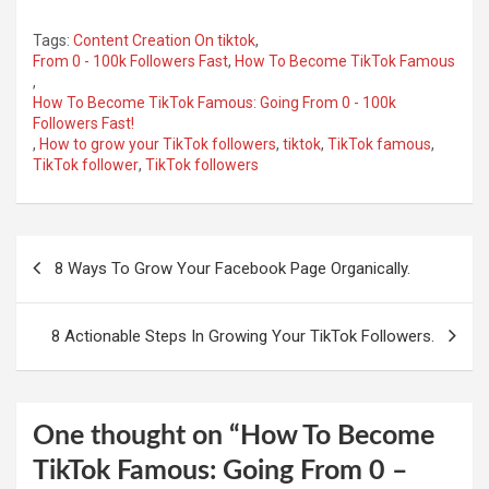
Tags:
Content Creation On tiktok
,
From 0 - 100k Followers Fast
,
How To Become TikTok Famous
,
How To Become TikTok Famous: Going From 0 - 100k
Followers Fast!
,
How to grow your TikTok followers
,
tiktok
,
TikTok famous
,
TikTok follower
,
TikTok followers
Post
8 Ways To Grow Your Facebook Page Organically.
navigation
8 Actionable Steps In Growing Your TikTok Followers.
One thought on “
How To Become
TikTok Famous: Going From 0 –