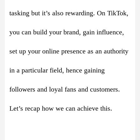
tasking but it’s also rewarding. On TikTok,
you can build your brand, gain influence,
set up your online presence as an authority
in a particular field, hence gaining
followers and loyal fans and customers.
Let’s recap how we can achieve this.