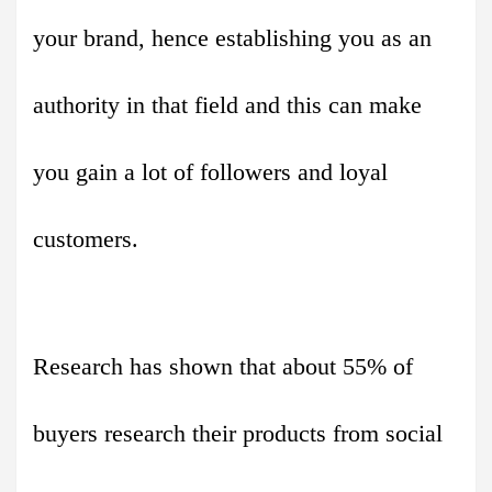
your brand, hence establishing you as an
authority in that field and this can make
you gain a lot of followers and loyal
customers.
Research has shown that about 55% of
buyers research their products from social