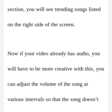
section, you will see trending songs listed
on the right side of the screen.
Now if your video already has audio, you
will have to be more creative with this, you
can adjust the volume of the song at
various intervals so that the song doesn’t