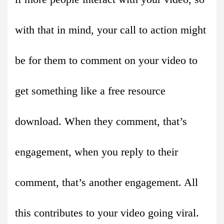
with that in mind, your call to action might
be for them to comment on your video to
get something like a free resource
download. When they comment, that’s
engagement, when you reply to their
comment, that’s another engagement. All
this contributes to your video going viral.