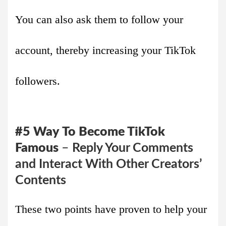
You can also ask them to follow your
account, thereby increasing your TikTok
followers.
#5
Way
To Become TikTok
Famous
–
Reply Your Comments
and Interact With Other Creators’
Contents
These two points have proven to help your