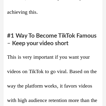
achieving this.
#1 Way To Become TikTok Famous
–
Keep your video short
This is very important if you want your
videos on TikTok to go viral. Based on the
way the platform works, it favors videos
with high audience retention more than the