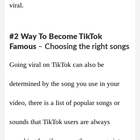
viral.
#2
Way
To Become TikTok
Famous
–
Choosing the right songs
Going viral on TikTok can also be
determined by the song you use in your
video, there is a list of popular songs or
sounds that TikTok users are always