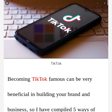
TikTok
Becoming
TikTok
famous can be very
beneficial in building your brand and
business, so I have compiled 5 ways of