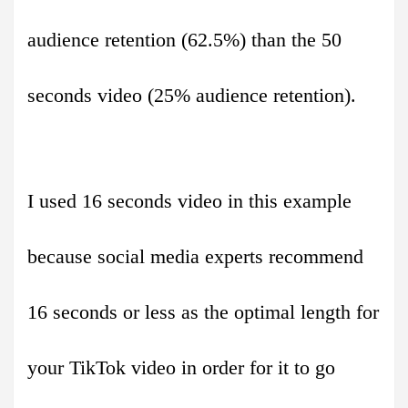
audience retention (62.5%) than the 50
seconds video (25% audience retention).
I used 16 seconds video in this example
because social media experts recommend
16 seconds or less as the optimal length for
your TikTok video in order for it to go