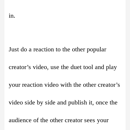
in.
Just do a reaction to the other popular
creator’s video, use the duet tool and play
your reaction video with the other creator’s
video side by side and publish it, once the
audience of the other creator sees your