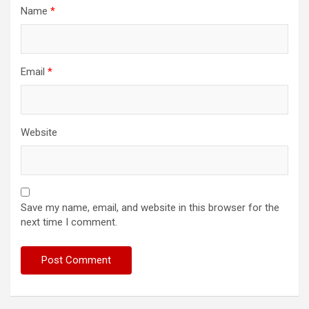
Name
*
Email
*
Website
Save my name, email, and website in this browser for the
next time I comment.