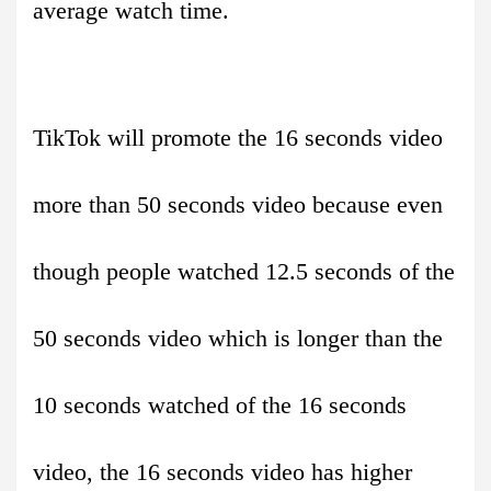
average watch time.
TikTok will promote the 16 seconds video
more than 50 seconds video because even
though people watched 12.5 seconds of the
50 seconds video which is longer than the
10 seconds watched of the 16 seconds
video, the 16 seconds video has higher