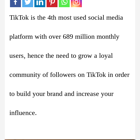
TikTok is the 4th most used social media
platform with over 689 million monthly
users, hence the need to grow a loyal
community of followers on TikTok in order
to build your brand and increase your
influence.