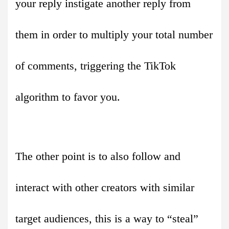
your reply instigate another reply from
them in order to multiply your total number
of comments, triggering the TikTok
algorithm to favor you.
The other point is to also follow and
interact with other creators with similar
target audiences, this is a way to “steal”