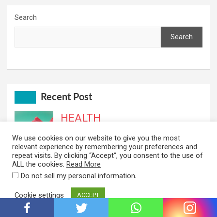
Search
Search
Recent Post
HEALTH
Top 10 Health Benefits of Watermelon
We use cookies on our website to give you the most
You Didn’t Know About
relevant experience by remembering your preferences and
repeat visits. By clicking “Accept”, you consent to the use of
July 22, 2022
Idara
ALL the cookies.
Read More
BUSINESS
.
Do not sell my personal information
The Top 10 Content Creation Tools to
Cookie settings
ACCEPT
Help You Create Amazing Content
July 10, 2022
Idara