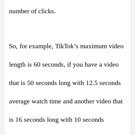
number of clicks.
So, for example, TikTok’s maximum video
length is 60 seconds, if you have a video
that is 50 seconds long with 12.5 seconds
average watch time and another video that
is 16 seconds long with 10 seconds