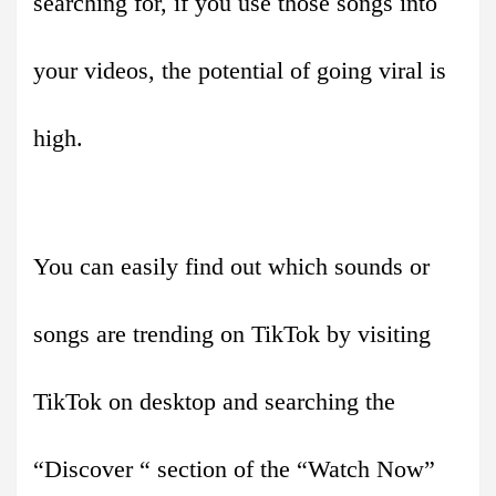
searching for, if you use those songs into
your videos, the potential of going viral is
high.
You can easily find out which sounds or
songs are trending on TikTok by visiting
TikTok on desktop and searching the
“Discover “ section of the “Watch Now”