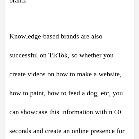
brand.
Knowledge-based brands are also
successful on TikTok, so whether you
create videos on how to make a website,
how to paint, how to feed a dog, etc, you
can showcase this information within 60
seconds and create an online presence for