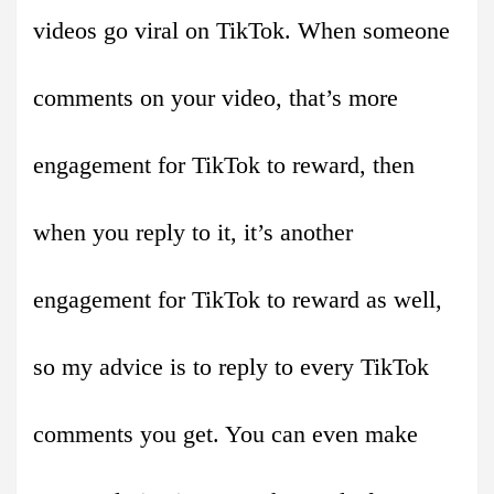
videos go viral on TikTok. When someone
comments on your video, that’s more
engagement for TikTok to reward, then
when you reply to it, it’s another
engagement for TikTok to reward as well,
so my advice is to reply to every TikTok
comments you get. You can even make