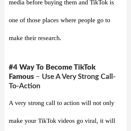
media before buying them and TikTok is
one of those places where people go to
make their research.
#4
Way
To Become TikTok
Famous
–
Use A Very Strong Call-
To-Action
A very strong call to action will not only
make your TikTok videos go viral, it will