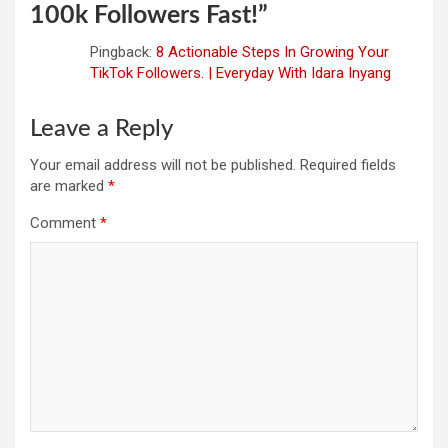
100k Followers Fast!
”
Pingback:
8 Actionable Steps In Growing Your
TikTok Followers. | Everyday With Idara Inyang
Leave a Reply
Your email address will not be published.
Required fields
are marked
*
Comment
*