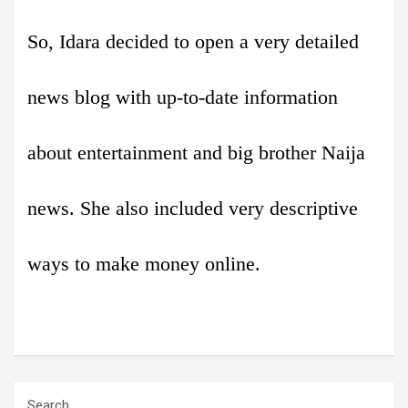
So, Idara decided to open a very detailed
news blog with up-to-date information
about entertainment and big brother Naija
news. She also included very descriptive
ways to make money online.
Search