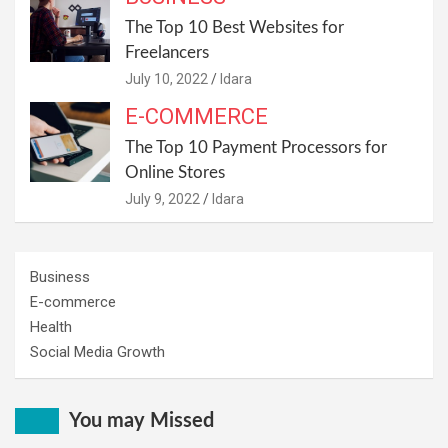
The Top 10 Best Websites for
Freelancers
July 10, 2022
Idara
E-COMMERCE
The Top 10 Payment Processors for
Online Stores
July 9, 2022
Idara
Business
E-commerce
Health
Social Media Growth
You may Missed