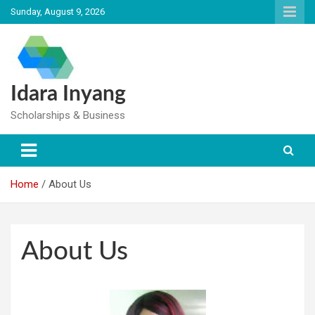
Skip
Sunday, August 9, 2026
to
content
Idara Inyang
Scholarships & Business
Home
About Us
About Us