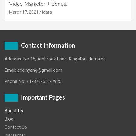
Video Marketer + Bonus.
March 17, 2021
Idara
Contact Information
Address: No 15, Ambrook Lane, Kingston, Jamaica
Email: dridinyang@gmail.com
Phone No: +1-876-556-7925
Important Pages
About Us
Blog
Contact Us
Disclaimer