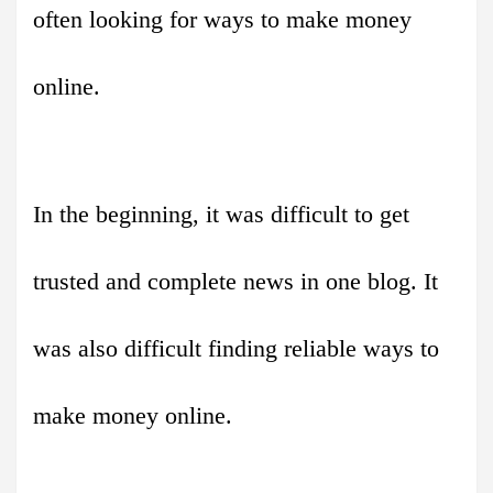
often looking for ways to make money
online.
In the beginning, it was difficult to get
trusted and complete news in one blog. It
was also difficult finding reliable ways to
make money online.