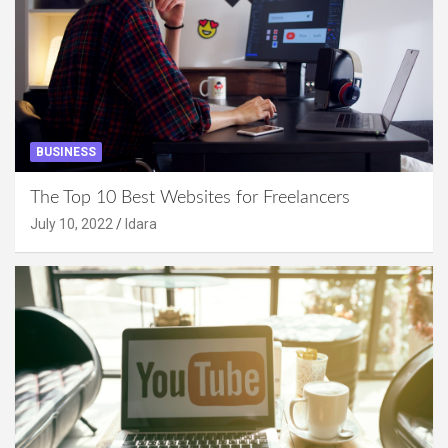
BUSINESS
The Top 10 Best Websites for Freelancers
July 10, 2022
Idara