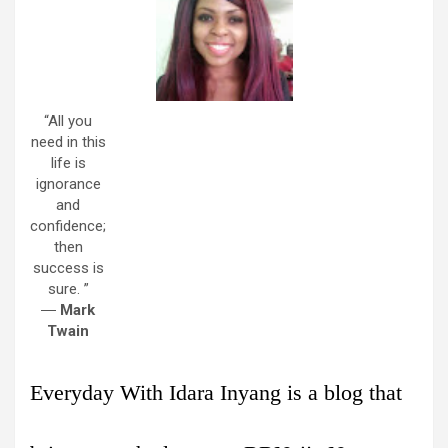
“All you
need in this
life is
ignorance
and
confidence;
then
success is
sure. ”
―
Mark
Twain
Everyday With Idara Inyang is a blog that