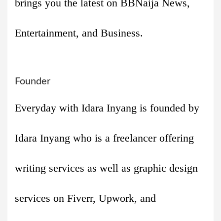
brings you the latest on BBNaija News,
Entertainment, and Business.
Founder
Everyday with Idara Inyang is founded by
Idara Inyang who is a freelancer offering
writing services as well as graphic design
services on Fiverr, Upwork, and