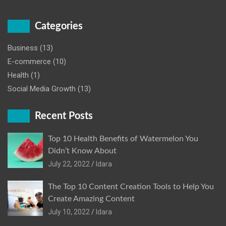
Categories
Business
(13)
E-commerce
(10)
Health
(1)
Social Media Growth
(13)
Recent Posts
Top 10 Health Benefits of Watermelon You
Didn’t Know About
July 22, 2022
Idara
The Top 10 Content Creation Tools to Help You
Create Amazing Content
July 10, 2022
Idara