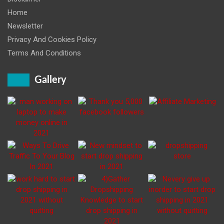
Home
Newsletter
Privacy And Cookies Policy
Terms And Conditions
Gallery