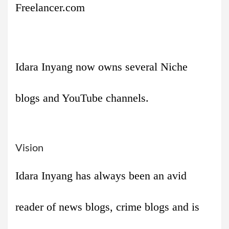
Freelancer.com
Idara Inyang now owns several Niche
blogs and YouTube channels.
Vision
Idara Inyang has always been an avid
reader of news blogs, crime blogs and is