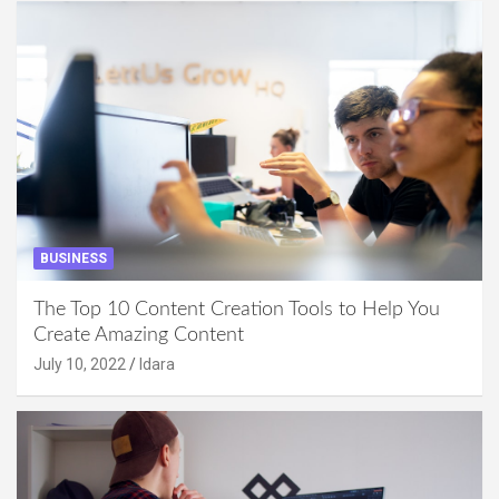
BUSINESS
The Top 10 Content Creation Tools to Help You
Create Amazing Content
July 10, 2022
Idara