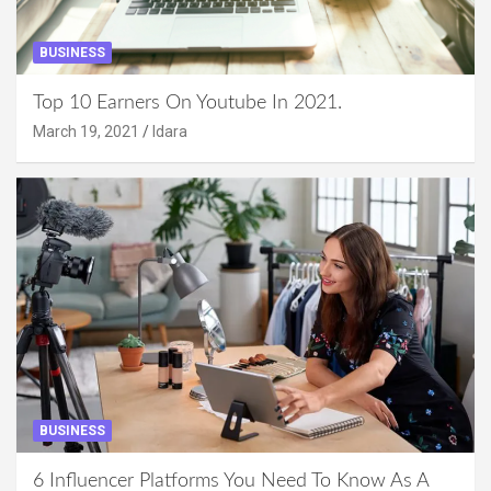
BUSINESS
Top 10 Earners On Youtube In 2021.
March 19, 2021
Idara
BUSINESS
6 Influencer Platforms You Need To Know As A