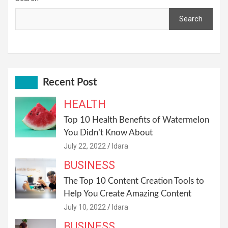
Search
Recent Post
HEALTH
Top 10 Health Benefits of Watermelon
You Didn’t Know About
July 22, 2022
Idara
BUSINESS
The Top 10 Content Creation Tools to
Help You Create Amazing Content
July 10, 2022
Idara
BUSINESS