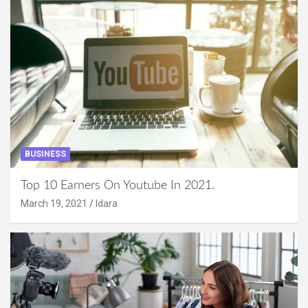
BUSINESS
Top 10 Earners On Youtube In 2021.
March 19, 2021
Idara