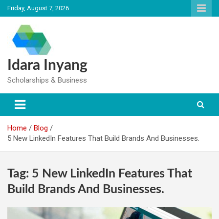
Skip
Friday, August 7, 2026
to
content
Idara Inyang
Scholarships & Business
Home
Blog
5 New LinkedIn Features That Build Brands And Businesses.
Tag:
5 New LinkedIn Features That
Build Brands And Businesses.