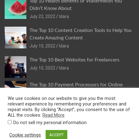
Top 10 Health Benefits of Watermelon You
Didn’t Know About
July 22, 2022
Idara
The Top 10 Content Creation Tools to Help You
Create Amazing Content
July 10, 2022
Idara
The Top 10 Best Websites for Freelancers
July 10, 2022
Idara
The Top 10 Payment Processors for Online
Stores
We use cookies on our website to give you the most
July 9, 2022
Idara
relevant experience by remembering your preferences and
repeat visits. By clicking “Accept”, you consent to the use of
ALL the cookies.
Read More
.
Do not sell my personal information
Copyright © 2026
Idara Inyang
Privacy And Cookies Policy
Cookie settings
ACCEPT
Theme by:
Theme Horse
Proudly Powered by:
WordPress