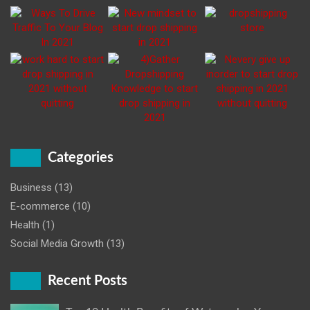
Categories
Business
(13)
E-commerce
(10)
Health
(1)
Social Media Growth
(13)
Recent Posts