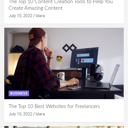
The Top 10 Content Creation Tools to Help You
Create Amazing Content
July 10, 2022
Idara
BUSINESS
The Top 10 Best Websites for Freelancers
July 10, 2022
Idara