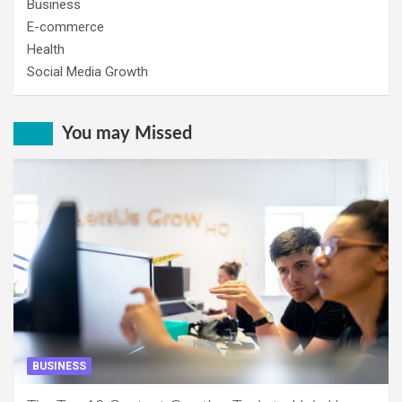
Business
E-commerce
Health
Social Media Growth
You may Missed
BUSINESS