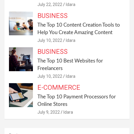
July 22, 2022
Idara
BUSINESS
The Top 10 Content Creation Tools to
Help You Create Amazing Content
July 10, 2022
Idara
BUSINESS
The Top 10 Best Websites for
Freelancers
July 10, 2022
Idara
E-COMMERCE
The Top 10 Payment Processors for
Online Stores
July 9, 2022
Idara