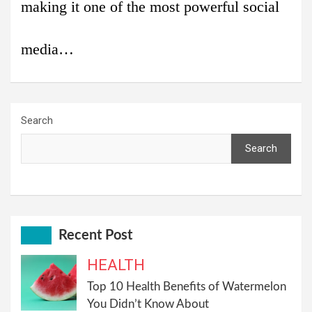
making it one of the most powerful social
media…
Search
Search
Recent Post
HEALTH
Top 10 Health Benefits of Watermelon
You Didn’t Know About