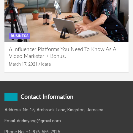
BUSINESS
6 Influencer Platforms You Need To Know As A
Video Marketer + Bonus.
March 17, 2021
Idara
Contact Information
Address: No 15, Ambrook Lane, Kingston, Jamaica
Email: dridinyang@gmail.com
Phone No: +1-876-556-7925