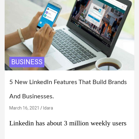
BUSINESS
5 New LinkedIn Features That Build Brands
And Businesses.
March 16, 2021
Idara
Linkedin has about 3 million weekly users