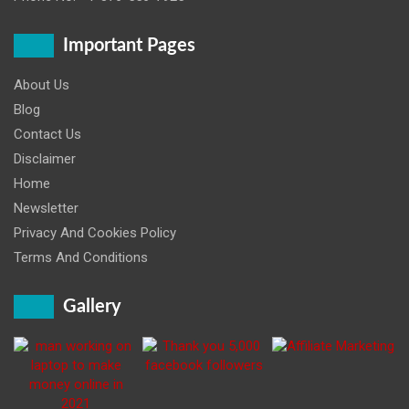
Important Pages
About Us
Blog
Contact Us
Disclaimer
Home
Newsletter
Privacy And Cookies Policy
Terms And Conditions
Gallery