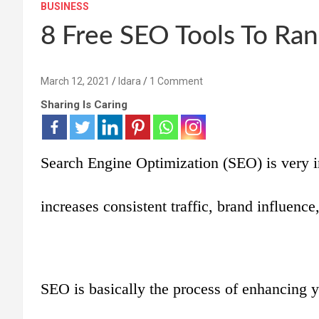
BUSINESS
8 Free SEO Tools To Ran
March 12, 2021
Idara
1 Comment
Sharing Is Caring
Search Engine Optimization (SEO) is very 
increases consistent traffic, brand influence,
SEO is basically the process of enhancing yo