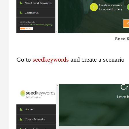
Seed 
Go to
seedkeywords
and create a scenario