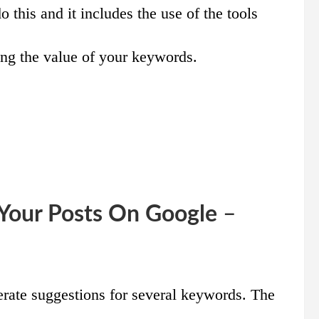
 this and it includes the use of the tools
ng the value of your keywords.
 Your Posts On Google
–
erate suggestions for several keywords. The