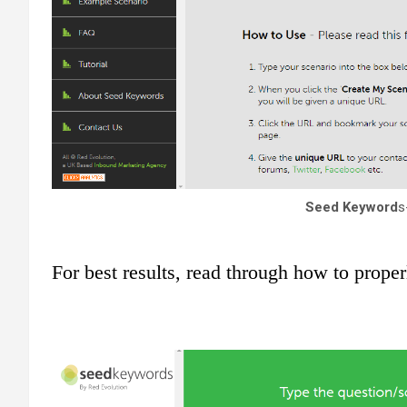
Seed Keyword
s
For best results, read through how to proper