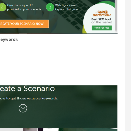
Keyword
s