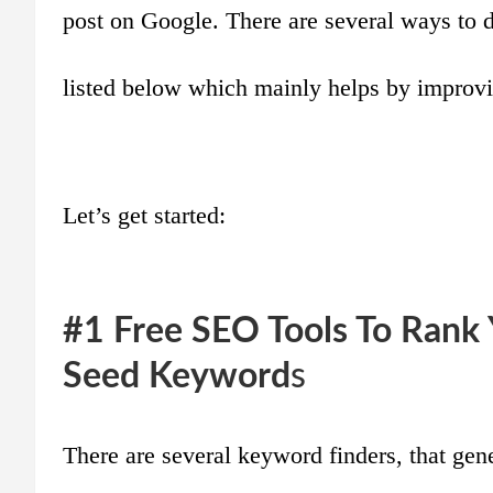
post on Google. There are several ways to do
listed below which mainly helps by improvi
Let’s get started:
#1 Free SEO Tools To Rank
Seed Keyword
s
There are several keyword finders, that gen