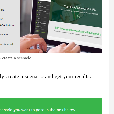
- create a scenario
ly create a scenario and get your results.