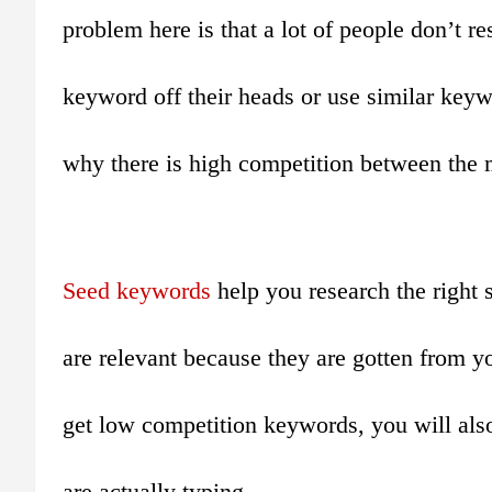
problem here is that a lot of people don’t r
keyword off their heads or use similar keywo
why there is high competition between the 
Seed keywords
help you research the right
are relevant because they are gotten from yo
get low competition keywords, you will als
are actually typing.