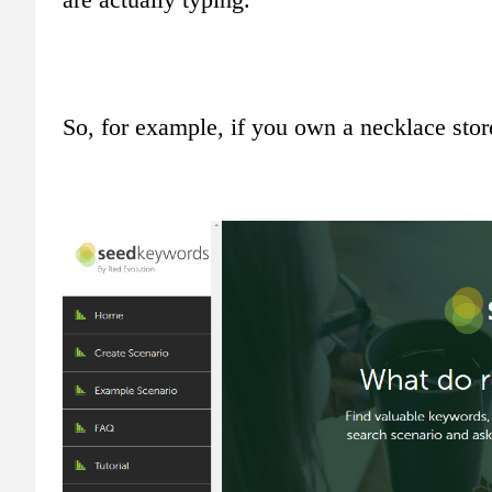
So, for example, if you own a necklace stor