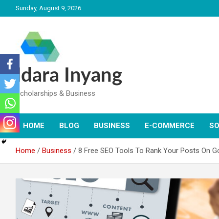
Skip
Sunday, August 9, 2026
to
content
Idara Inyang
Scholarships & Business
HOME
BLOG
BUSINESS
E-COMMERCE
SO
Home
Business
8 Free SEO Tools To Rank Your Posts On G