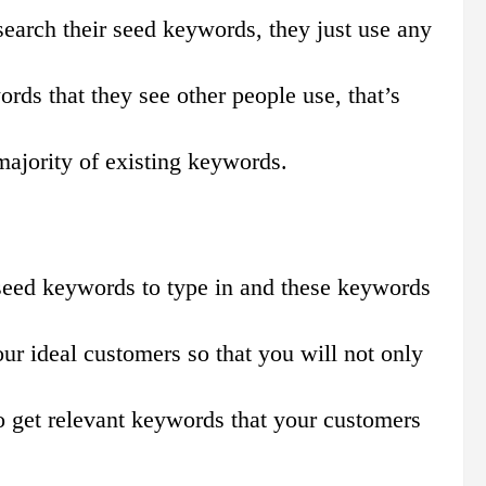
esearch their seed keywords, they just use any
rds that they see other people use, that’s
majority of existing keywords.
 seed keywords to type in and these keywords
ur ideal customers so that you will not only
o get relevant keywords that your customers