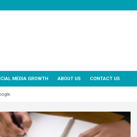
CIAL MEDIA GROWTH
ABOUT US
CONTACT US
oogle.