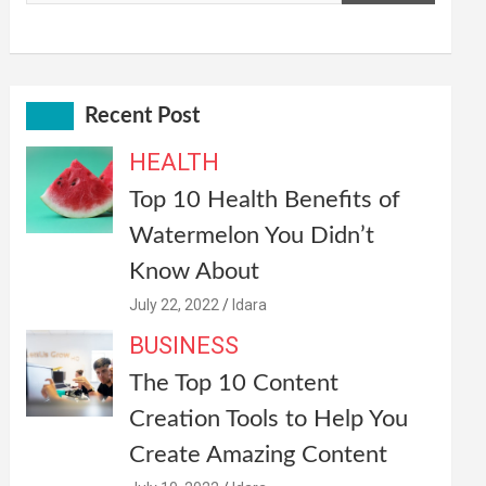
Recent Post
HEALTH
Top 10 Health Benefits of
Watermelon You Didn’t
Know About
July 22, 2022
Idara
BUSINESS
The Top 10 Content
Creation Tools to Help You
Create Amazing Content