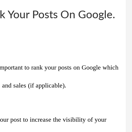
k Your Posts On Google.
important to rank your posts on Google which
 and sales (if applicable).
ur post to increase the visibility of your