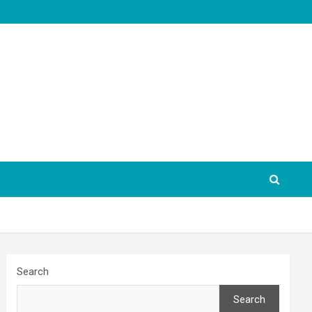
Search
Search