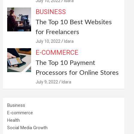
July 10, 2022
Idara
BUSINESS
The Top 10 Best Websites
for Freelancers
July 10, 2022
Idara
E-COMMERCE
The Top 10 Payment
Processors for Online Stores
July 9, 2022
Idara
Business
E-commerce
Health
Social Media Growth