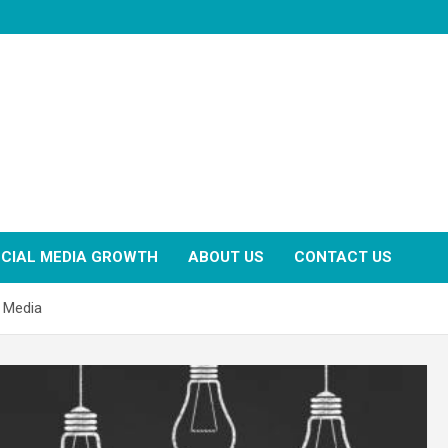
CIAL MEDIA GROWTH
ABOUT US
CONTACT US
l Media