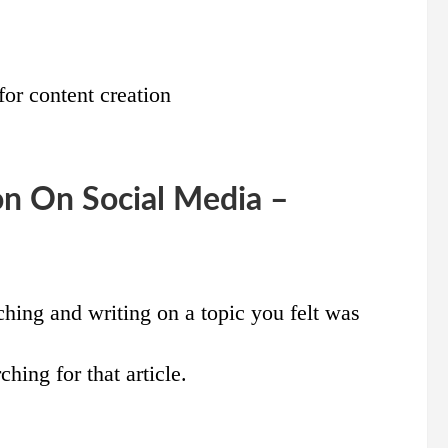
for content creation
on On Social Media –
ching and writing on a topic you felt was
ching for that article.