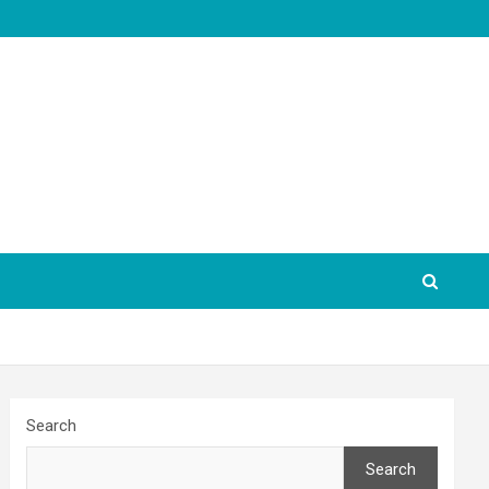
Search
Search