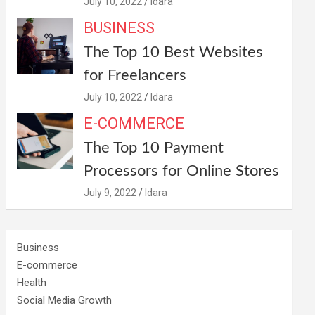
July 10, 2022
Idara
BUSINESS
The Top 10 Best Websites
for Freelancers
July 10, 2022
Idara
E-COMMERCE
The Top 10 Payment
Processors for Online Stores
July 9, 2022
Idara
Business
E-commerce
Health
Social Media Growth