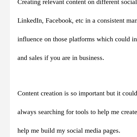
Creating relevant content on different soci
LinkedIn, Facebook, etc in a consistent mann
influence on those platforms which could ine
and sales if you are in business.
Content creation is so important but it cou
always searching for tools to help me create
help me build my social media pages.