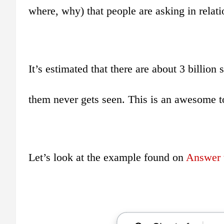
where, why) that people are asking in relatio
It’s estimated that there are about 3 billio
them never gets seen. This is an awesome to
Let’s look at the example found on
Answer t