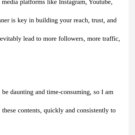
al media platforms like Instagram, Youtube,
er is key in building your reach, trust, and
vitably lead to more followers, more traffic,
ld be daunting and time-consuming, so I am
 these contents, quickly and consistently to