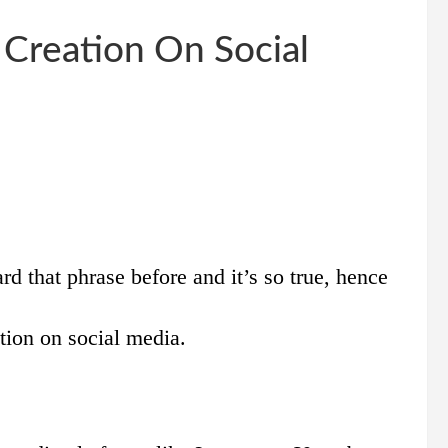
 Creation On Social
rd that phrase before and it’s so true, hence
tion on social media.