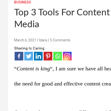
BUSINESS
Top 3 Tools For Content
Media
March 6, 2021
Idara
5 Comments
Sharing Is Caring
“
Content is king
“, I am sure we have all hea
the need for good and effective content crea