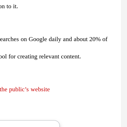
n to it.
n searches on Google daily and about 20% of
ol for creating relevant content.
he public’s website