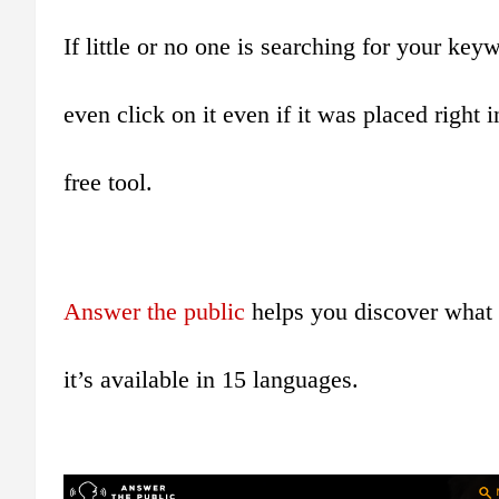
If little or no one is searching for your ke
even click on it even if it was placed right 
free tool.
Answer the public
helps you discover what 
it’s available in 15 languages.