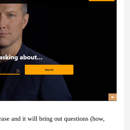
ase and it will bring out questions (how,