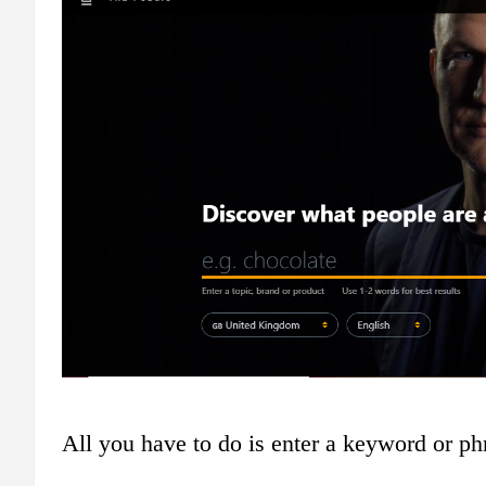
All you have to do is enter a keyword or phr