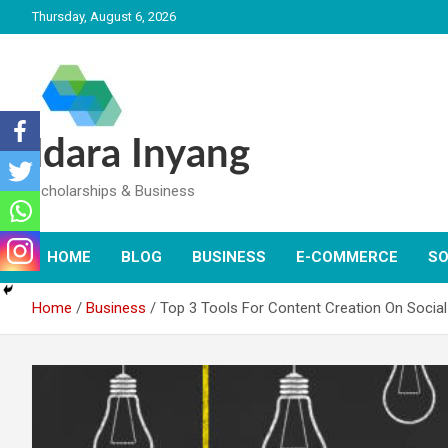
Skip
Thursday, August 6, 2026
to
content
Idara Inyang
Scholarships & Business
HOME
BLOG
BUSINESS
E-COMMERCE
SO
Home
Business
Top 3 Tools For Content Creation On Socia