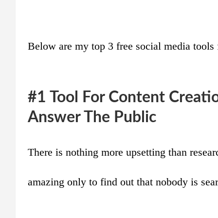
Below are my top 3 free social media tools 
#1 Tool For Content Creati
Answer The Public
There is nothing more upsetting than resear
amazing only to find out that nobody is sear