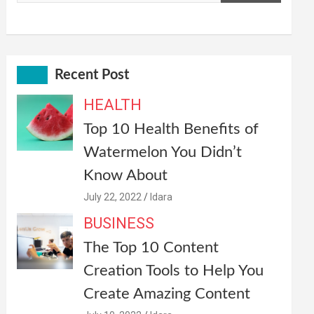
Recent Post
HEALTH
Top 10 Health Benefits of
Watermelon You Didn’t
Know About
July 22, 2022
Idara
BUSINESS
The Top 10 Content
Creation Tools to Help You
Create Amazing Content