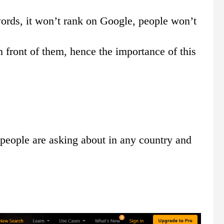
ywords, it won’t rank on Google, people won’t
in front of them, hence the importance of this
people are asking about in any country and